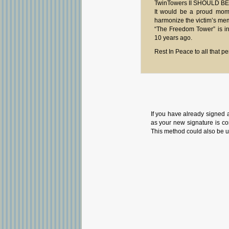
TwinTowers II SHOULD BE
It would be a proud momen
harmonize the victim’s memo
“The Freedom Tower” is irr
10 years ago.
Rest In Peace to all that p
If you have already signed 
as your new signature is con
This method could also be u