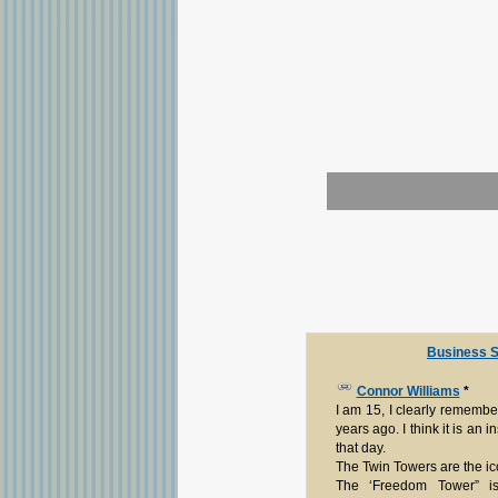
Business S
Connor Williams
*
I am 15, I clearly remember
years ago. I think it is an i
that day.
The Twin Towers are the ico
The ‘Freedom Tower” 