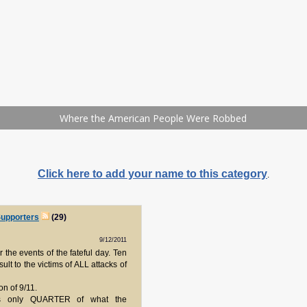
Click here to add your name to this category
.
upporters
(29)
9/12/2011
 the events of the fateful day. Ten
nsult to the victims of ALL attacks of
n of 9/11.
is only QUARTER of what the