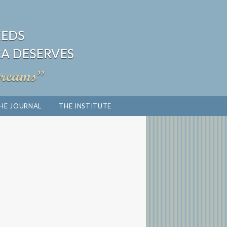
HE JOURNAL
THE INSTITUTE