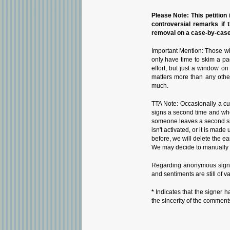
Please Note: This petition i
controversial remarks if 
removal on a case-by-case 
Important Mention: Those wh
only have time to skim a pa
effort, but just a window o
matters more than any othe
much.
TTA Note: Occasionally a cu
signs a second time and whe
someone leaves a second sign
isn't activated, or it is ma
before, we will delete the ea
We may decide to manually i
Regarding anonymous signat
and sentiments are still of v
*
Indicates that the signer h
the sincerity of the comment