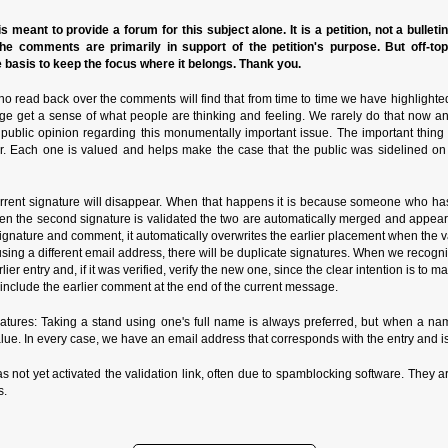
s meant to provide a forum for this subject alone. It is a petition, not a bulleti
the comments are primarily in support of the petition's purpose. But off-to
basis to keep the focus where it belongs. Thank you.
o read back over the comments will find that from time to time we have highlighte
ge get a sense of what people are thinking and feeling. We rarely do that now a
n public opinion regarding this monumentally important issue. The important thin
r. Each one is valued and helps make the case that the public was sidelined on
rrent signature will disappear. When that happens it is because someone who has
n the second signature is validated the two are automatically merged and appear in
ature and comment, it automatically overwrites the earlier placement when the valida
de using a different email address, there will be duplicate signatures. When we reco
rlier entry and, if it was verified, verify the new one, since the clear intention is to
nclude the earlier comment at the end of the current message.
ures: Taking a stand using one's full name is always preferred, but when a name
alue. In every case, we have an email address that corresponds with the entry and is
as not yet activated the validation link, often due to spamblocking software. They ar
s.