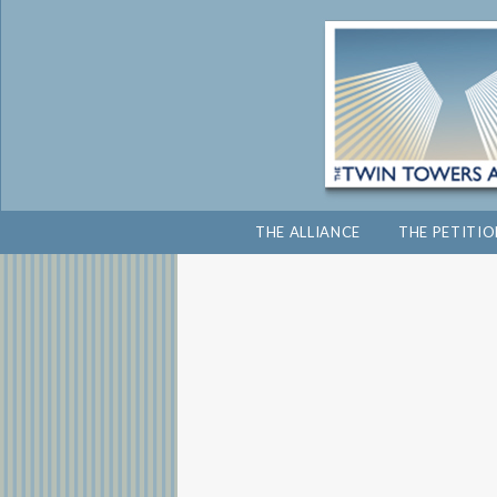
THE ALLIANCE
THE PETITI