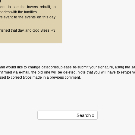
!
t, to see the towers rebuilt, to
ries with the families.
elevant to the events on this day
erished that day, and God Bless. <3
and would like to change categories, please re-submit your signature,
using the s
firmed via e-mail, the old one will be deleted. Note that you will have to retype y
sed to correct typos made in a previous comment.