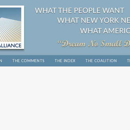
ON
THE COMMENTS
THE INDEX
THE COALITION
T