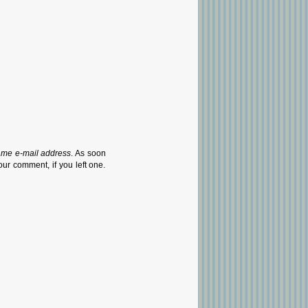
ame e-mail address
. As soon
our comment, if you left one.