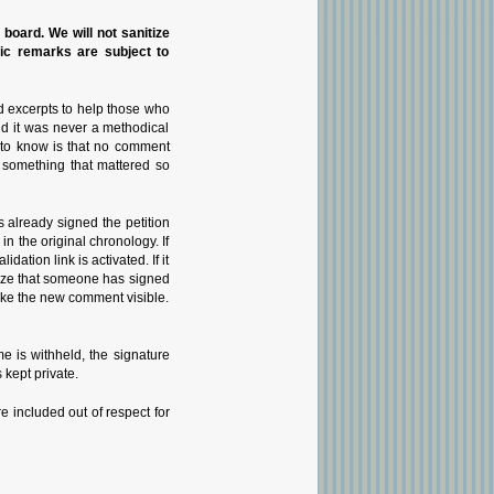
n board. We will not sanitize
pic remarks are subject to
d excerpts to help those who
nd it was never a methodical
g to know is that no comment
 something that mattered so
 already signed the petition
 the original chronology. If
tion link is activated. If it
gnize that someone has signed
 make the new comment visible.
 is withheld, the signature
 kept private.
e included out of respect for