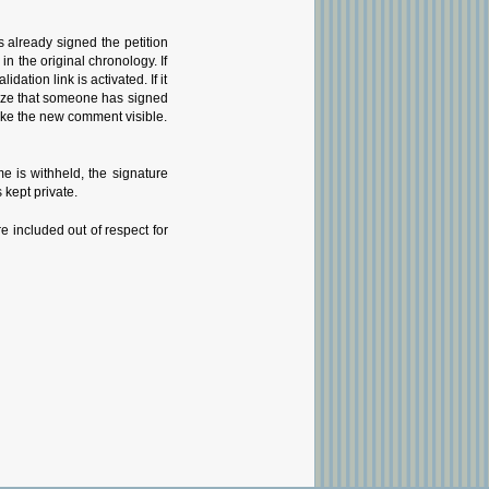
 already signed the petition
 the original chronology. If
tion link is activated. If it
gnize that someone has signed
 make the new comment visible.
 is withheld, the signature
 kept private.
e included out of respect for