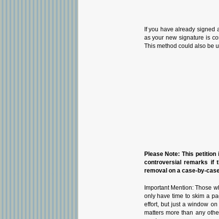
If you have already signed 
as your new signature is con
This method could also be u
Please Note: This petition i
controversial remarks if 
removal on a case-by-case 
Important Mention: Those wh
only have time to skim a pa
effort, but just a window o
matters more than any othe