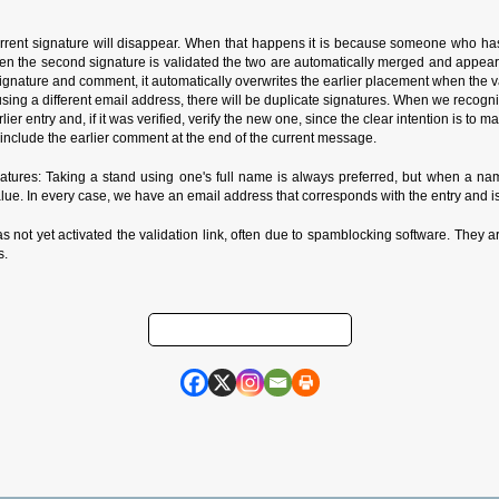
rrent signature will disappear. When that happens it is because someone who has
n the second signature is validated the two are automatically merged and appear in
ature and comment, it automatically overwrites the earlier placement when the valida
de using a different email address, there will be duplicate signatures. When we reco
rlier entry and, if it was verified, verify the new one, since the clear intention is to
nclude the earlier comment at the end of the current message.
ures: Taking a stand using one's full name is always preferred, but when a name
alue. In every case, we have an email address that corresponds with the entry and is
as not yet activated the validation link, often due to spamblocking software. They ar
s.