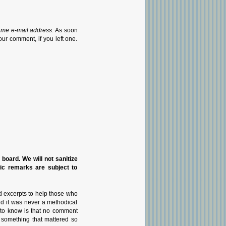
ame e-mail address
. As soon
our comment, if you left one.
n board. We will not sanitize
pic remarks are subject to
d excerpts to help those who
nd it was never a methodical
g to know is that no comment
 something that mattered so