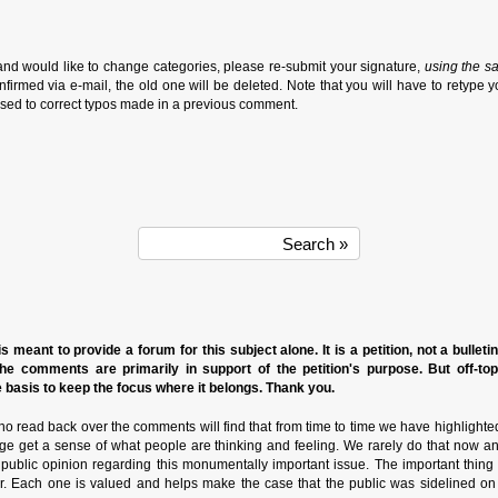
and would like to change categories, please re-submit your signature,
using the s
firmed via e-mail, the old one will be deleted. Note that you will have to retype y
sed to correct typos made in a previous comment.
s meant to provide a forum for this subject alone. It is a petition, not a bulleti
the comments are primarily in support of the petition's purpose. But off-to
basis to keep the focus where it belongs. Thank you.
o read back over the comments will find that from time to time we have highlighte
ge get a sense of what people are thinking and feeling. We rarely do that now a
n public opinion regarding this monumentally important issue. The important thin
r. Each one is valued and helps make the case that the public was sidelined on