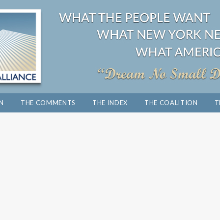
ON
THE COMMENTS
THE INDEX
THE COALITION
T