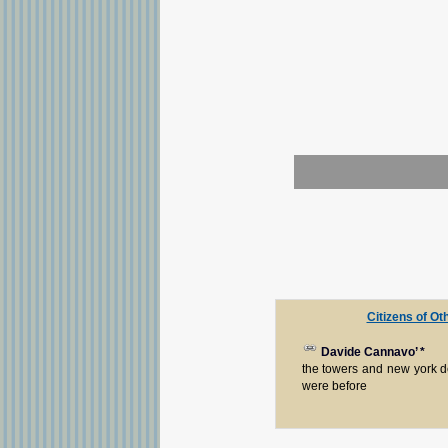
Citizens of Ot
Davide Cannavo’
*
the towers and new york d
were before