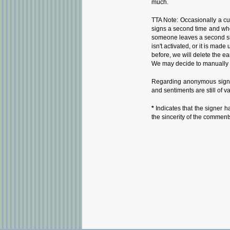
much.
TTA Note: Occasionally a cu
signs a second time and whe
someone leaves a second sign
isn't activated, or it is ma
before, we will delete the ea
We may decide to manually i
Regarding anonymous signat
and sentiments are still of v
*
Indicates that the signer h
the sincerity of the comment