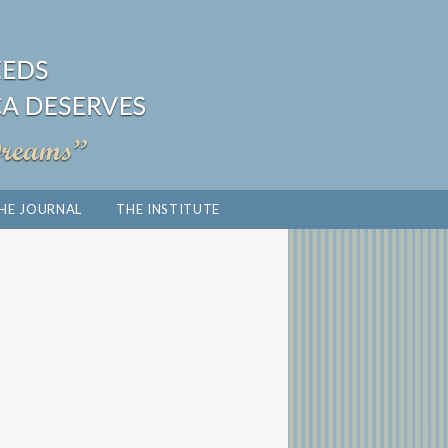
HE JOURNAL
THE INSTITUTE