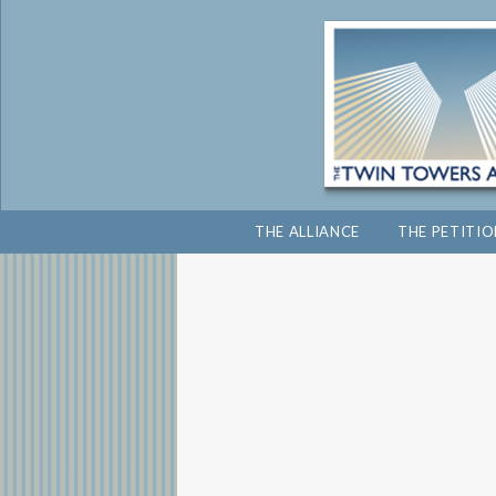
THE ALLIANCE
THE PETITI