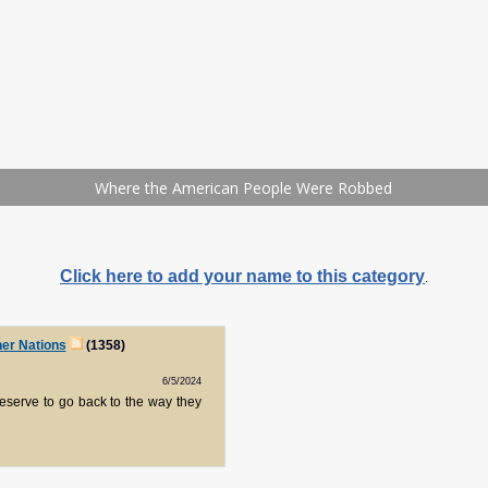
Click here to add your name to this category
.
her Nations
(1358)
6/5/2024
eserve to go back to the way they