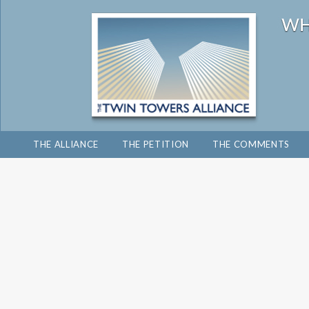
THE ALLIANCE
THE PETITION
THE COMMENTS