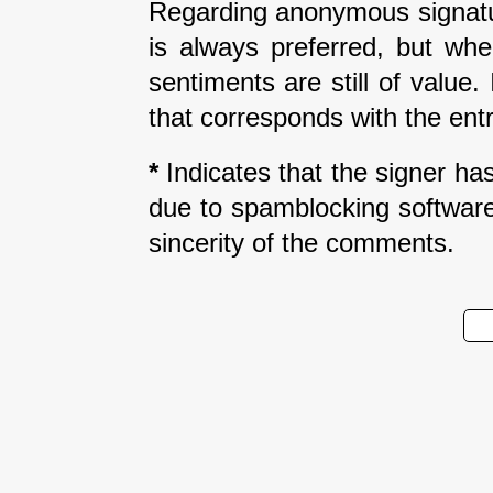
Regarding anonymous signatur
is always preferred, but wh
sentiments are still of value
that corresponds with the entr
*
Indicates that the signer has 
due to spamblocking software.
sincerity of the comments.