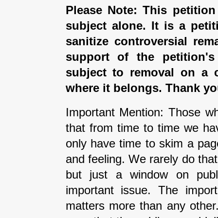
Please Note: This petition
subject alone. It is a peti
sanitize controversial rem
support of the petition'
subject to removal on a 
where it belongs. Thank yo
Important Mention: Those wh
that from time to time we ha
only have time to skim a pag
and feeling. We rarely do tha
but just a window on publi
important issue. The impor
matters more than any other