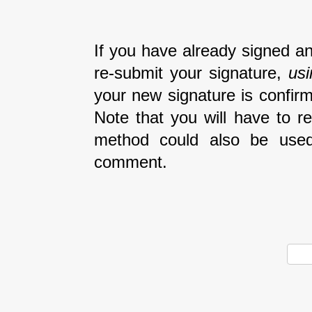
If you have already signed an
re-submit your signature,
us
your new signature is confirm
Note that you will have to r
method could also be used
comment.