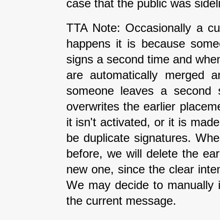
case that the public was side
TTA Note: Occasionally a cur
happens it is because some
signs a second time and when 
are automatically merged an
someone leaves a second si
overwrites the earlier placeme
it isn't activated, or it is ma
be duplicate signatures. Wh
before, we will delete the earl
new one, since the clear inte
We may decide to manually i
the current message.