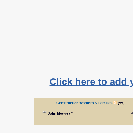
Click here to add 
Construction Workers & Families
(55)
4/2
John Mowrey
*