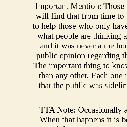
Important Mention: Those
will find that from time t
to help those who only have
what people are thinking a
and it was never a method
public opinion regarding t
The important thing to kno
than any other. Each one 
that the public was sideli
TTA Note: Occasionally a 
When that happens it is 