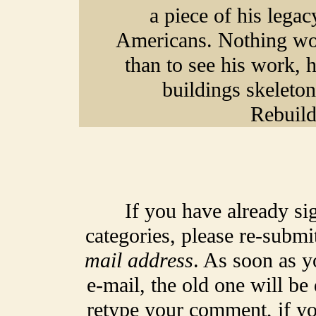
a piece of his legac
Americans. Nothing wou
than to see his work, 
buildings skeleton,
Rebuild
If you have already si
categories, please re-submi
mail address
. As soon as y
e-mail, the old one will be
retype your comment, if yo