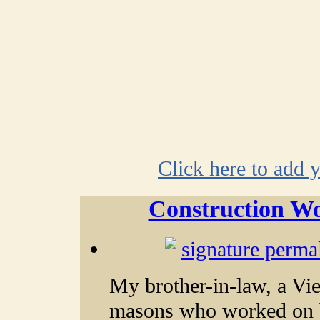
Click here to add 
Construction Wo
My brother-in-law, a Vi
masons who worked on b