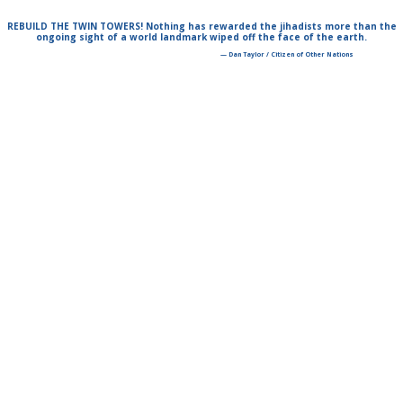
REBUILD THE TWIN TOWERS! Nothing has rewarded the jihadists more than the
ongoing sight of a world landmark wiped off the face of the earth.
— Dan Taylor / Citizen of Other Nations