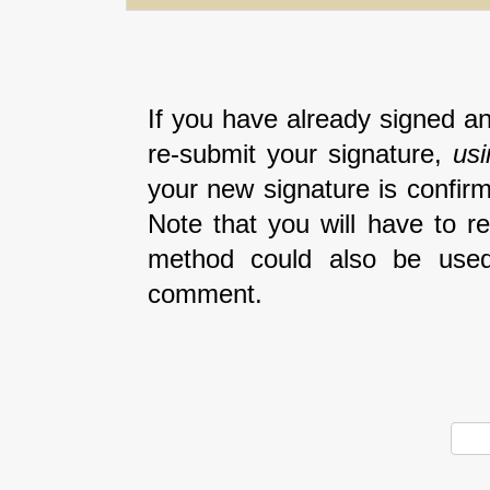
If you have already signed an
re-submit your signature,
us
your new signature is confirm
Note that you will have to r
method could also be used
comment.