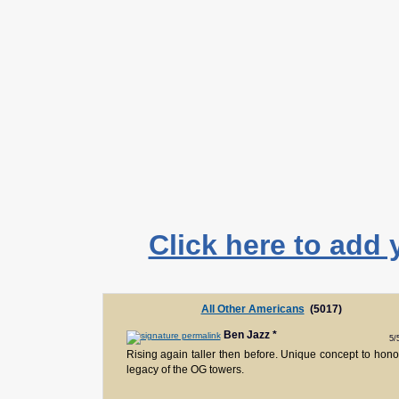
Click here to add 
All Other Americans
(5017)
Ben Jazz
*
5/
Rising again taller then before. Unique concept to hono
legacy of the OG towers.