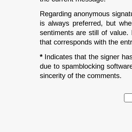
Regarding anonymous signatur
is always preferred, but wh
sentiments are still of value
that corresponds with the entr
*
Indicates that the signer has 
due to spamblocking software.
sincerity of the comments.