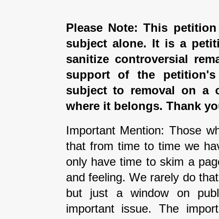
Please Note: This petition
subject alone. It is a peti
sanitize controversial rem
support of the petition'
subject to removal on a 
where it belongs. Thank yo
Important Mention: Those wh
that from time to time we ha
only have time to skim a pag
and feeling. We rarely do tha
but just a window on publi
important issue. The impor