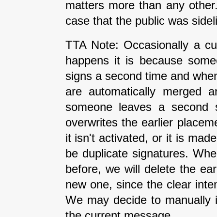
matters more than any other
case that the public was side
TTA Note: Occasionally a cur
happens it is because some
signs a second time and when 
are automatically merged an
someone leaves a second si
overwrites the earlier placeme
it isn't activated, or it is ma
be duplicate signatures. Wh
before, we will delete the earl
new one, since the clear inte
We may decide to manually i
the current message.