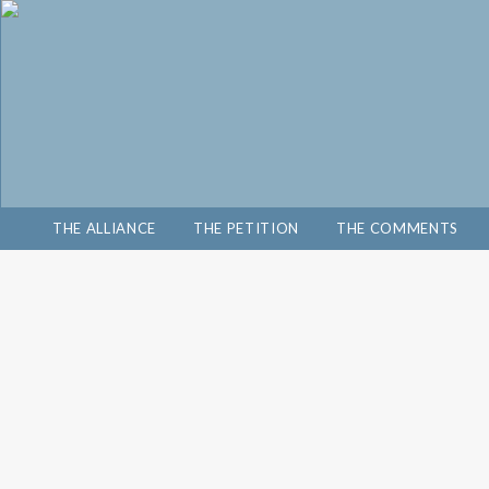
THE ALLIANCE
THE PETITION
THE COMMENTS