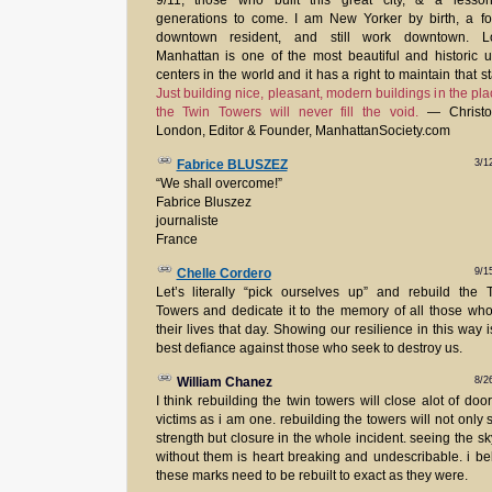
9/11, those who built this great city, & a lesson
generations to come. I am New Yorker by birth, a f
downtown resident, and still work downtown. L
Manhattan is one of the most beautiful and historic 
centers in the world and it has a right to maintain that st
Just building nice, pleasant, modern buildings in the pla
the Twin Towers will never fill the void.
— Christo
London, Editor & Founder, ManhattanSociety.com
3/1
Fabrice BLUSZEZ
“We shall overcome!”
Fabrice Bluszez
journaliste
France
9/1
Chelle Cordero
Let’s literally “pick ourselves up” and rebuild the
Towers and dedicate it to the memory of all those who
their lives that day. Showing our resilience in this way i
best defiance against those who seek to destroy us.
8/2
William Chanez
I think rebuilding the twin towers will close alot of door
victims as i am one. rebuilding the towers will not only
strength but closure in the whole incident. seeing the sk
without them is heart breaking and undescribable. i be
these marks need to be rebuilt to exact as they were.