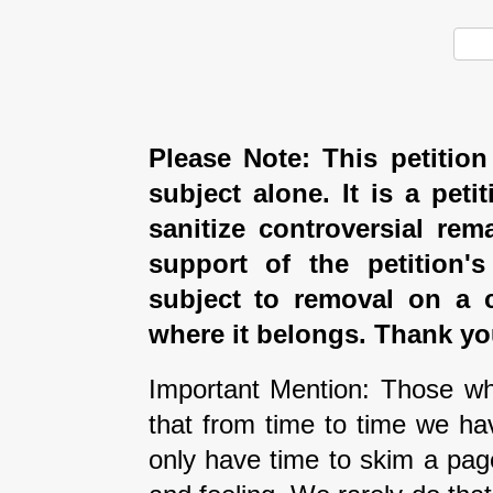
Please Note: This petition
subject alone. It is a peti
sanitize controversial rem
support of the petition'
subject to removal on a 
where it belongs. Thank yo
Important Mention: Those wh
that from time to time we ha
only have time to skim a pag