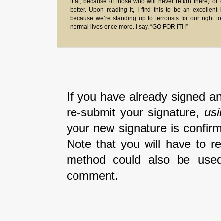
that, because of those who will never return there) or
better. Upon reading it, I find this to be an excellent 
because we’re standing up to terrorists for our right to
normal lives once more. I say, “GO FOR IT!!!”
If you have already signed an
re-submit your signature,
us
your new signature is confirm
Note that you will have to r
method could also be used
comment.