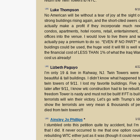
return the Twin Towers to NYC.
6/1
Luke Thompson
No American will be without a tear of joy at the sight o
strong buildings rising again, and the short-cited owers 
actually make a profit if they incorporate much ne
condos, apartments, hotel rooms, retail, entertainment
offices into the venue. I would love to live there and 
actually pay a premium to do so. *EVEN IF NO PART* o
buidings could be used, the huge void it will fill is well 
the financial cost of LESS THAN 1% of what the Iraq Wa
cost us already!
4/2
Lizbeth Paguyo
I’m only 19 & live in Rahway, NJ. Twin Towers were
beautiful & tall buildings. I didn’t know what happened t
twin towers of 9/11. I lost my favorite buildings. Five 
later after 9/11, I know wtc construction had to be rebuilt
freedom Tower is nasty and must not be built! If FT is built
terrorists will win their victory. Let’s go with Trump’s i
show the terrorists are very mean & thousands of p
died from twin towers!!!
1/1
Ainsley Jo Phillips
*
I stumbled onto this petition quite by accident, but I’m
that I did. It never occurred to me that one option cou
rebuilding WTC either just as it was (though it could nev