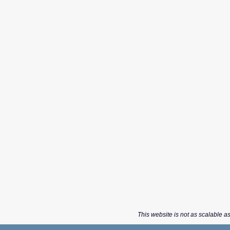
This website is not as scalable as