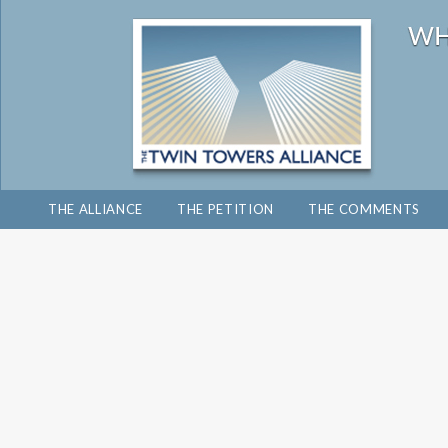
THE ALLIANCE
THE PETITION
THE COMMENTS