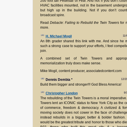
200 foot tall Pedestal of Fear. And not if you don’t coun
HVAC facilities mounted, not in the basement undergr
but high up in the building. Not if you don’t coun
broadcast spire.
Read
Debacle: Failing to Rebuild the Twin Towers
for 
more.
11/
H. Michael Mogil
An 8th grader shared this link with me. And since he
such a strong case to support your efforts, I feel compell
join.
A combined set of Twin Towers and appropr
memorialization truly does make sense.
Mike Mogil, content producer, associatedcontent.com
12/2
Dennis Dembia
*
Build them bigger and stronger!!! God Bless America!
9/
Christopher London
The rebuilding of the Twin Towers is a moral imperative
Towers lent an ICONIC status to New York City as the c
of commerce, freedom & democracy. A civilized & fo
moving society does not cower in the face of challeng
instead rebuilds in a bigger, better & bolder fashion.
would be the greatest tribute and honor to those who di