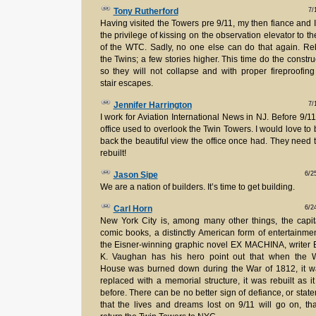
7/
Tony Rutherford
Having visited the Towers pre 9/11, my then fiance and 
the privilege of kissing on the observation elevator to th
of the WTC. Sadly, no one else can do that again. Re
the Twins; a few stories higher. This time do the constru
so they will not collapse and with proper fireproofin
stair escapes.
7/
Jennifer Harrington
I work for Aviation International News in NJ. Before 9/11
office used to overlook the Twin Towers. I would love to 
back the beautiful view the office once had. They need 
rebuilt!
6/2
Jason Sipe
We are a nation of builders. It’s time to get building.
6/2
Carl Horn
New York City is, among many other things, the capit
comic books, a distinctly American form of entertainmen
the Eisner-winning graphic novel EX MACHINA, writer 
K. Vaughan has his hero point out that when the W
House was burned down during the War of 1812, it w
replaced with a memorial structure, it was rebuilt as i
before. There can be no better sign of defiance, or stat
that the lives and dreams lost on 9/11 will go on, th