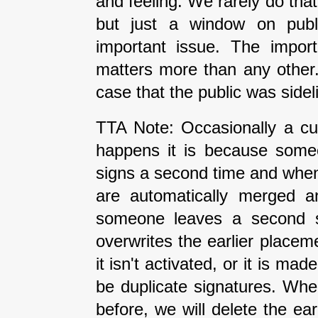
and feeling. We rarely do tha
but just a window on publi
important issue. The impor
matters more than any other
case that the public was side
TTA Note: Occasionally a cur
happens it is because some
signs a second time and when 
are automatically merged an
someone leaves a second si
overwrites the earlier placeme
it isn't activated, or it is ma
be duplicate signatures. Wh
before, we will delete the earl