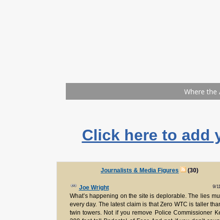
Click here to add 
Journalists & Media Figures
(30)
9/1
Joe Wright
What’s happening on the site is deplorable. The lies mul
every day. The latest claim is that Zero WTC is taller tha
twin towers. Not if you remove Police Commissioner Ke