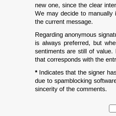
new one, since the clear inte
We may decide to manually i
the current message.
Regarding anonymous signatur
is always preferred, but wh
sentiments are still of value
that corresponds with the entr
*
Indicates that the signer has 
due to spamblocking software.
sincerity of the comments.