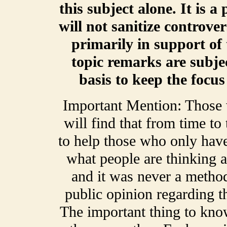
this subject alone. It is a
will not sanitize controve
primarily in support of 
topic remarks are subje
basis to keep the focu
Important Mention: Those
will find that from time t
to help those who only have
what people are thinking a
and it was never a method
public opinion regarding t
The important thing to kno