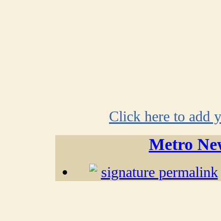
Click here to add 
Metro Ne