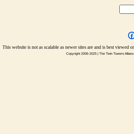
This website is not as scalable as newer sites are and is best viewed on
Copyright 2006-2025
|
The Twin Towers Allian