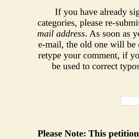
If you have already si
categories, please re-submi
mail address
. As soon as y
e-mail, the old one will be
retype your comment, if yo
be used to correct typ
Please Note: This petitio