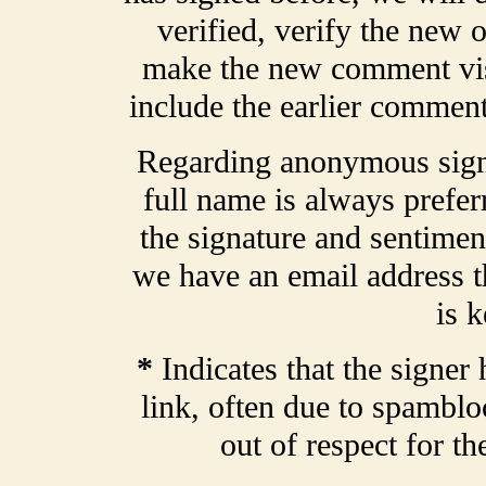
verified, verify the new o
make the new comment vis
include the earlier comment
Regarding anonymous signa
full name is always prefer
the signature and sentiment
we have an email address t
is k
*
Indicates that the signer 
link, often due to spamblo
out of respect for t