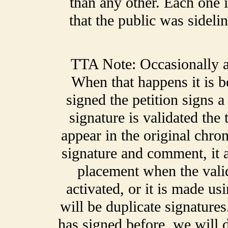
than any other. Each one 
that the public was sideli
TTA Note: Occasionally a 
When that happens it is 
signed the petition signs 
signature is validated the
appear in the original chro
signature and comment, it a
placement when the validat
activated, or it is made us
will be duplicate signatur
has signed before, we will de