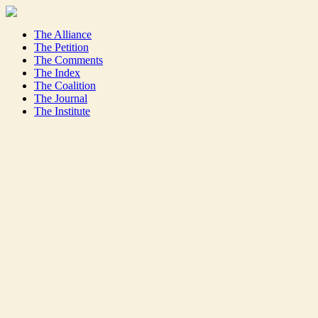
The Alliance
The Petition
The Comments
The Index
The Coalition
The Journal
The Institute