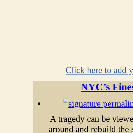
Click here to add 
NYC’s Fines
A tragedy can be viewe
around and
rebuild the 