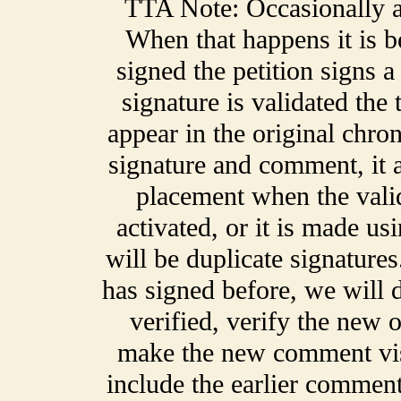
TTA Note: Occasionally a 
When that happens it is 
signed the petition signs 
signature is validated the
appear in the original chro
signature and comment, it a
placement when the validat
activated, or it is made us
will be duplicate signatur
has signed before, we will de
verified, verify the new o
make the new comment vis
include the earlier comment