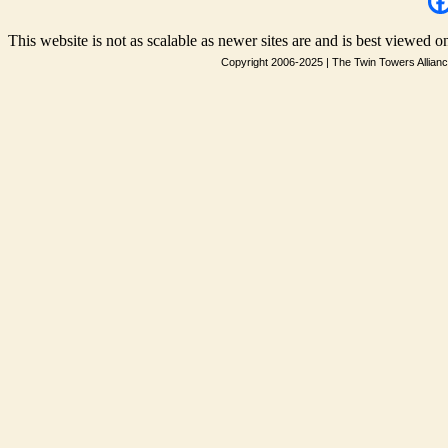
This website is not as scalable as newer sites are and is best viewed on
Copyright 2006-2025
|
The Twin Towers Allian