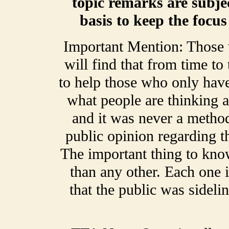
topic remarks are subje
basis to keep the focu
Important Mention: Those
will find that from time t
to help those who only have
what people are thinking a
and it was never a method
public opinion regarding t
The important thing to kno
than any other. Each one 
that the public was sideli