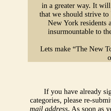
in a greater way
. It wi
that we should strive to
New York residents an
insurmountable to the
Lets make “The New To
o
If you have already si
categories, please re-submi
mail address
. As soon as y