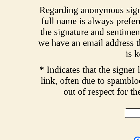
Regarding anonymous signa
full name is always prefer
the signature and sentiment
we have an email address t
is k
*
Indicates that the signer 
link, often due to spamblo
out of respect for t