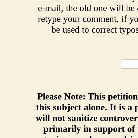
e-mail, the old one will be
retype your comment, if yo
be used to correct typ
Please Note: This petitio
this subject alone. It is a
will not sanitize controve
primarily in support of 