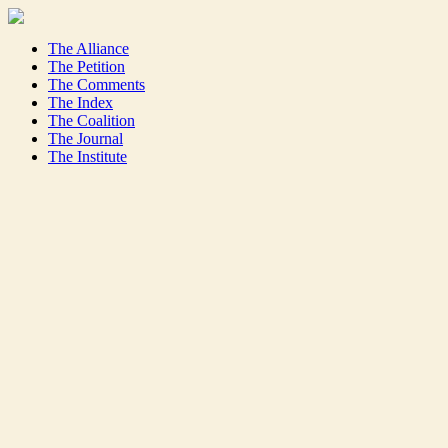
The Alliance
The Petition
The Comments
The Index
The Coalition
The Journal
The Institute