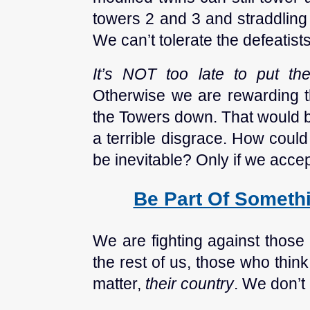
towers 2 and 3 and straddling 
We can’t tolerate the defeatists
It’s NOT too late to put t
Otherwise we are rewarding 
the Towers down. That would b
a terrible disgrace. How could
be inevitable? Only if we accept
Be Part Of Somethi
We are fighting against those
the rest of us, those who think 
matter,
their country
. We don’t