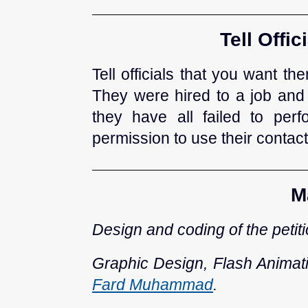
Tell Offi
Tell officials that you want t
They were hired to a job and
they have all failed to pe
permission to use their contacts
M
Design and coding of the petit
Graphic Design, Flash Animat
Fard Muhammad
.