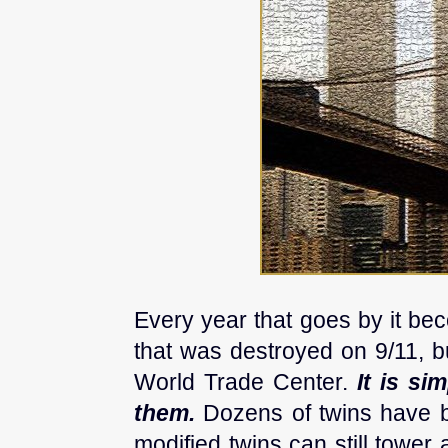
Every year that goes by it be
that was destroyed on 9/11, bu
World Trade Center.
It is si
them.
Dozens of twins have b
modified twins can still towe