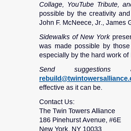
Collage, YouTube Tribute, a
possible by the creativity an
John F. McNeece, Jr., James G
Sidewalks of New York
presen
was made possible by those
especially by the hard work of
Send suggestion
rebuild@twintowersalliance
effective as it can be.
Contact Us:
The Twin Towers Alliance
186 Pinehurst Avenue, #6E
New York, NY 10033