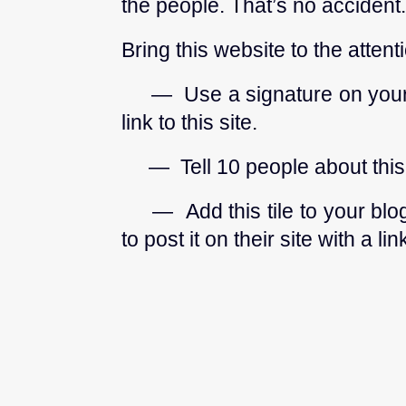
the people. That’s no accident.
Bring this website to the attent
— Use a signature on your e
link to this site.
— Tell 10 people about this ef
— Add this tile to your blog
to post it on their site with a 