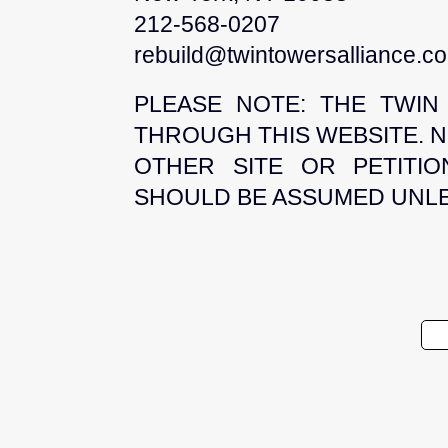
212-568-0207
rebuild@twintowersalliance.c
PLEASE NOTE: THE TWIN
THROUGH THIS WEBSITE. N
OTHER SITE OR PETITI
SHOULD BE ASSUMED UNLES