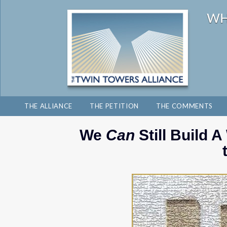
THE ALLIANCE
THE PETITION
THE COMMENTS
We
Can
Still Build 