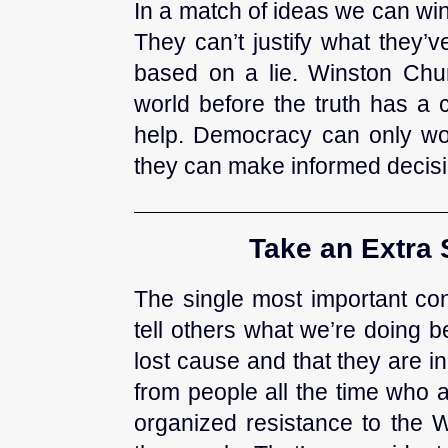
In a match of ideas we can wi
They can’t justify what they’
based on a lie. Winston Churc
world before the truth has a 
help. Democracy can only wor
they can make informed decisi
Take an Extra 
The single most important con
tell others what we’re doing 
lost cause and that they are 
from people all the time who 
organized resistance to the W