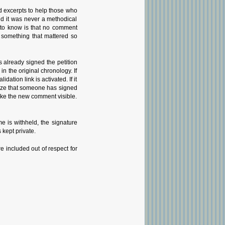
d excerpts to help those who
nd it was never a methodical
g to know is that no comment
 something that mattered so
 already signed the petition
 the original chronology. If
tion link is activated. If it
gnize that someone has signed
 make the new comment visible.
 is withheld, the signature
 kept private.
e included out of respect for