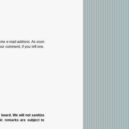
ame e-mail address
. As soon
our comment, if you left one.
n board. We will not sanitize
pic remarks are subject to