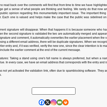
o read back over the comments will find that from time to time we have highlighte
ge get a sense of what people are thinking and feeling. We rarely do that now a
n public opinion regarding this monumentally important issue. The important thin
r. Each one is valued and helps make the case that the public was sidelined on
rrent signature will disappear. When that happens it is because someone who has
n the second signature is validated the two are automatically merged and appear in
ature and comment, it automatically overwrites the earlier placement when the valida
de using a different email address, there will be duplicate signatures. When we reco
rlier entry and, if it was verified, verify the new one, since the clear intention is to
nclude the earlier comment at the end of the current message.
ures: Taking a stand using one's full name is always preferred, but when a name
alue. In every case, we have an email address that corresponds with the entry and is
as not yet activated the validation link, often due to spamblocking software. They ar
s.