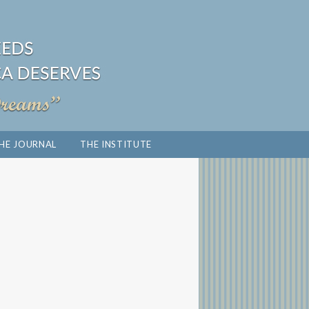
HE JOURNAL
THE INSTITUTE