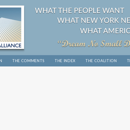
ON
THE COMMENTS
THE INDEX
THE COALITION
T