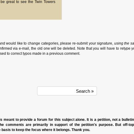
 be great to see the Twin Towers
and would like to change categories, please re-submit your signature,
using the s
firmed via e-mail, the old one will be deleted. Note that you will have to retype y
sed to correct typos made in a previous comment.
s meant to provide a forum for this subject alone. It is a petition, not a bulleti
the comments are primarily in support of the petition's purpose. But off-to
basis to keep the focus where it belongs. Thank you.