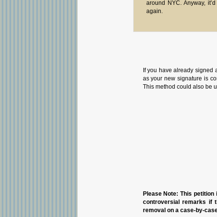
around NYC. Anyway, it’d
again.
If you have already signed 
as your new signature is con
This method could also be u
Please Note: This petition i
controversial remarks if 
removal on a case-by-case 