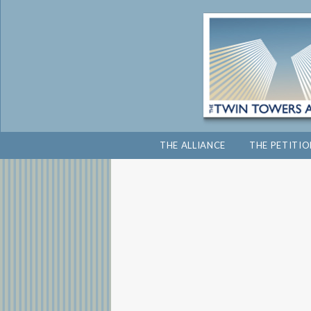
THE ALLIANCE
THE PETITI