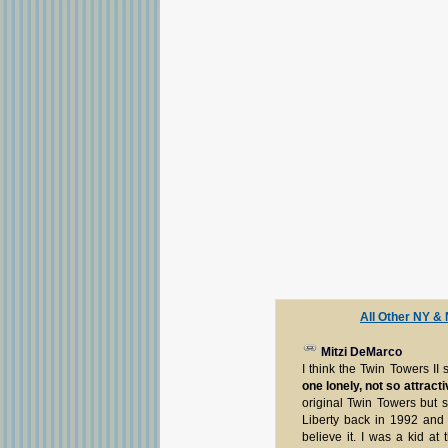
All Other NY &
Mitzi DeMarco
I think the Twin Towers II
one lonely, not so attract
original Twin Towers but s
Liberty back in 1992 and i
believe it. I was a kid a