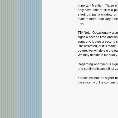
Important Mention: Those wh
only have time to skim a pa
effort, but just a window o
matters more than any othe
much.
TTA Note: Occasionally a cu
signs a second time and whe
someone leaves a second sign
isn't activated, or it is ma
before, we will delete the ea
We may decide to manually i
Regarding anonymous signat
and sentiments are still of v
*
Indicates that the signer h
the sincerity of the comment