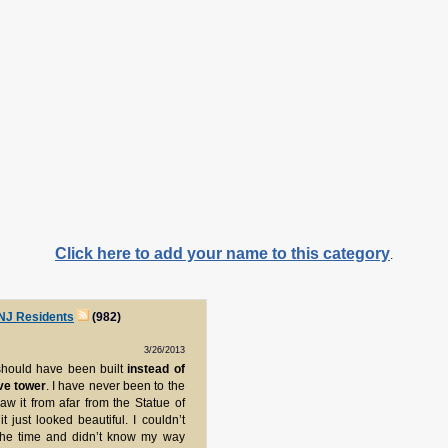
Click here to add your name to this category
.
 NJ Residents
(982)
3/26/2013
 should have been built
instead of
ive tower
. I have never been to the
aw it from afar from the Statue of
t just looked beautiful. I couldn’t
t the time and didn’t know my way