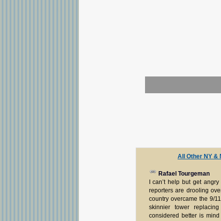
All Other NY &
Rafael Tourgeman
I can’t help but get angr
reporters are drooling ov
country overcame the 9/11
skinnier tower replacin
considered better is mind