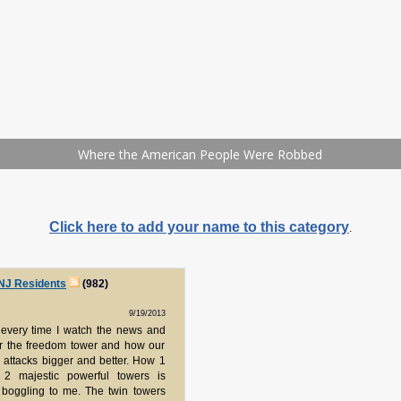
Click here to add your name to this category
.
 NJ Residents
(982)
9/19/2013
y every time I watch the news and
er the freedom tower and how our
 attacks bigger and better. How 1
g 2 majestic powerful towers is
 boggling to me. The twin towers