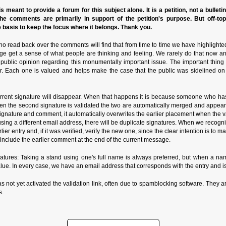
s meant to provide a forum for this subject alone. It is a petition, not a bulleti
the comments are primarily in support of the petition's purpose. But off-to
basis to keep the focus where it belongs. Thank you.
o read back over the comments will find that from time to time we have highlighte
ge get a sense of what people are thinking and feeling. We rarely do that now a
n public opinion regarding this monumentally important issue. The important thin
r. Each one is valued and helps make the case that the public was sidelined on
rrent signature will disappear. When that happens it is because someone who has
n the second signature is validated the two are automatically merged and appear in
ature and comment, it automatically overwrites the earlier placement when the valida
de using a different email address, there will be duplicate signatures. When we reco
rlier entry and, if it was verified, verify the new one, since the clear intention is to
nclude the earlier comment at the end of the current message.
ures: Taking a stand using one's full name is always preferred, but when a name
alue. In every case, we have an email address that corresponds with the entry and is
as not yet activated the validation link, often due to spamblocking software. They ar
s.