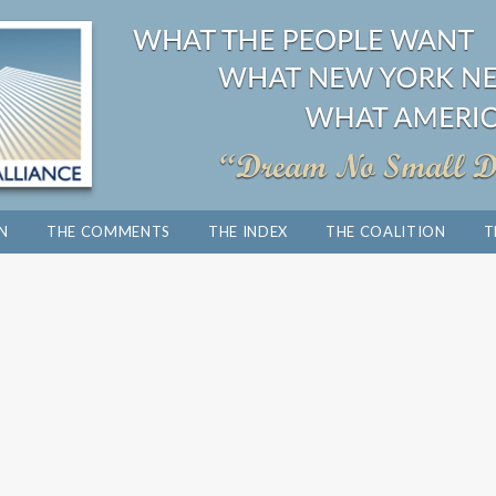
ON
THE COMMENTS
THE INDEX
THE COALITION
T