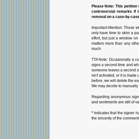
Please Note: This petition i
controversial remarks if 
removal on a case-by-case 
Important Mention: Those wh
only have time to skim a pa
effort, but just a window o
matters more than any othe
much.
TTA Note: Occasionally a cu
signs a second time and whe
someone leaves a second sign
isn't activated, or it is ma
before, we will delete the ea
We may decide to manually i
Regarding anonymous signat
and sentiments are still of v
*
Indicates that the signer h
the sincerity of the comment