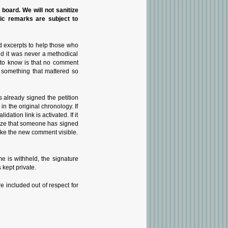
n board. We will not sanitize
pic remarks are subject to
d excerpts to help those who
nd it was never a methodical
g to know is that no comment
 something that mattered so
 already signed the petition
 the original chronology. If
tion link is activated. If it
gnize that someone has signed
 make the new comment visible.
 is withheld, the signature
 kept private.
e included out of respect for