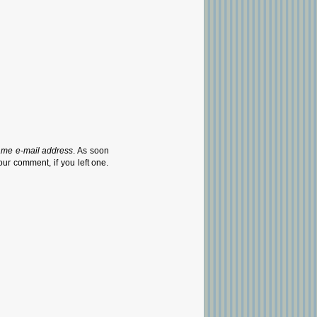
ame e-mail address
. As soon
our comment, if you left one.