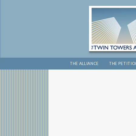
THE ALLIANCE
THE PETITI