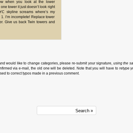
ow when you look at the lower
ne tower it just doesn’t look right
NYC skyline screams where’s my
 1. I’m incomplete! Replace tower
er. Give us back Twin towers and
and would like to change categories, please re-submit your signature,
using the s
firmed via e-mail, the old one will be deleted. Note that you will have to retype y
sed to correct typos made in a previous comment.