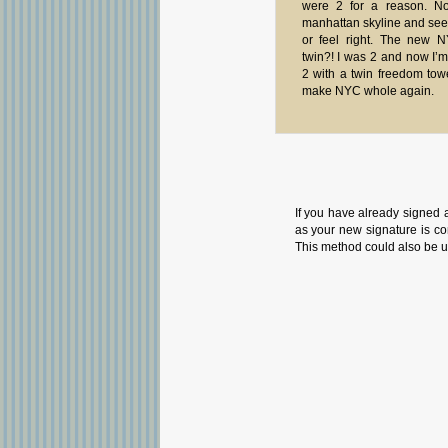
were 2 for a reason. N
manhattan skyline and see o
or feel right. The new 
twin?! I was 2 and now I’m
2 with a twin freedom tow
make NYC whole again.
If you have already signed 
as your new signature is con
This method could also be u