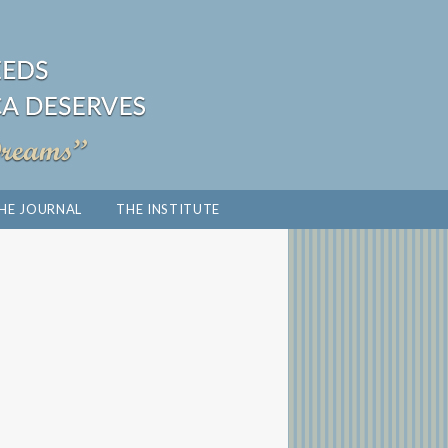
HE JOURNAL
THE INSTITUTE