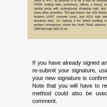
Yards in NYC. Its purpose is to be a hub for internat
STEM, hosting labs, workshops, offices, a library, 
central plaza with underground shopping mall, and 
many other amenities. The twin towers rise 450 metre
features UHPC concrete cores, and A514 high stre
structural steel. I’m making it the tallest building i
western hemisphere, where the North Tower antenna 
1969 feet high (600.15 m).
If you have already signed an
re-submit your signature,
us
your new signature is confirm
Note that you will have to r
method could also be used
comment.