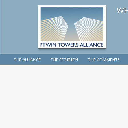
THE ALLIANCE
THE PETITION
THE COMMENTS