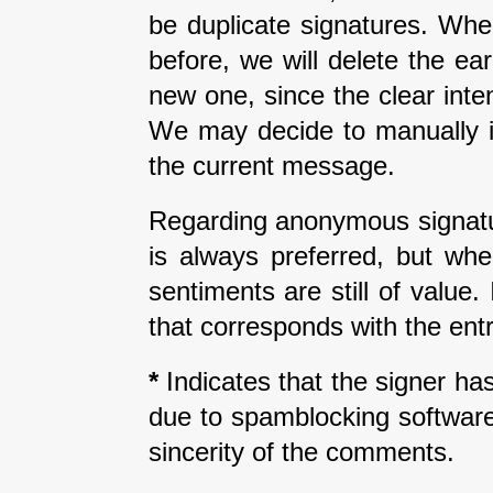
be duplicate signatures. Wh
before, we will delete the earl
new one, since the clear inte
We may decide to manually i
the current message.
Regarding anonymous signatur
is always preferred, but wh
sentiments are still of value
that corresponds with the entr
*
Indicates that the signer has 
due to spamblocking software.
sincerity of the comments.