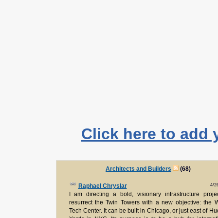
Click here to add 
Architects and Builders
(68)
4/2
Raphael Chryslar
I am directing a bold, visionary infrastructure proje
resurrect the Twin Towers with a new objective: the 
Tech Center. It can be built in Chicago, or just east of H