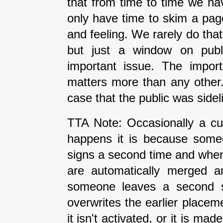
that from time to time we ha
only have time to skim a pag
and feeling. We rarely do tha
but just a window on publi
important issue. The impor
matters more than any other
case that the public was side
TTA Note: Occasionally a cur
happens it is because some
signs a second time and when 
are automatically merged an
someone leaves a second si
overwrites the earlier placeme
it isn't activated, or it is ma