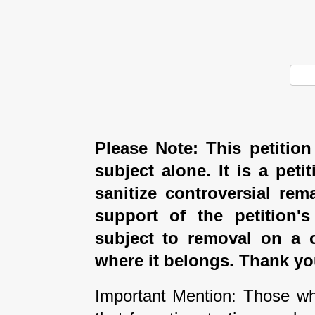
Please Note: This petition
subject alone. It is a peti
sanitize controversial rem
support of the petition'
subject to removal on a 
where it belongs. Thank yo
Important Mention: Those wh