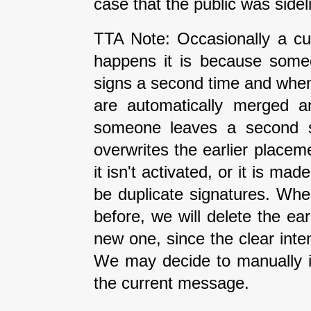
case that the public was side
TTA Note: Occasionally a cur
happens it is because some
signs a second time and when 
are automatically merged an
someone leaves a second si
overwrites the earlier placeme
it isn't activated, or it is ma
be duplicate signatures. Wh
before, we will delete the earl
new one, since the clear inte
We may decide to manually i
the current message.