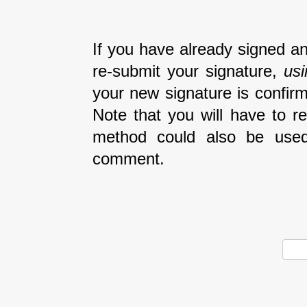
If you have already signed an
re-submit your signature,
us
your new signature is confirm
Note that you will have to r
method could also be used
comment.