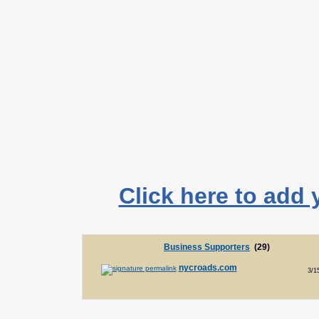
Click here to add 
Business Supporters
(29)
nycroads.com
3/1