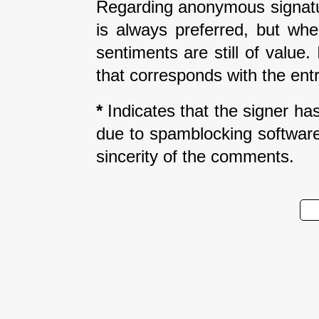
Regarding anonymous signatur
is always preferred, but wh
sentiments are still of value
that corresponds with the entr
*
Indicates that the signer has 
due to spamblocking software.
sincerity of the comments.