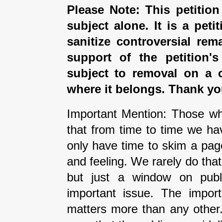
Please Note: This petition
subject alone. It is a peti
sanitize controversial rem
support of the petition'
subject to removal on a 
where it belongs. Thank yo
Important Mention: Those wh
that from time to time we ha
only have time to skim a pag
and feeling. We rarely do tha
but just a window on publi
important issue. The impor
matters more than any other