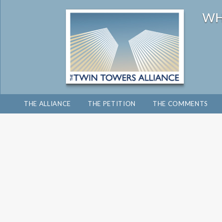
THE ALLIANCE
THE PETITION
THE COMMENTS