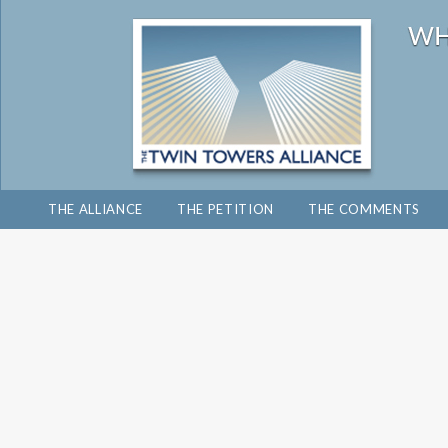
THE ALLIANCE
THE PETITION
THE COMMENTS