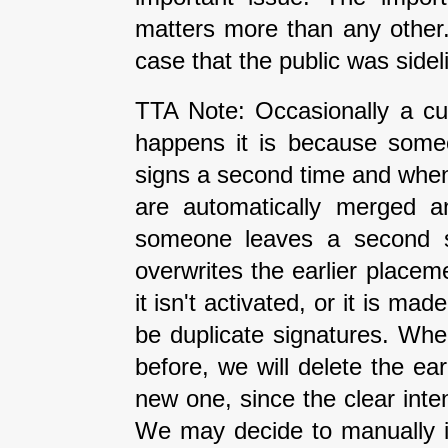
matters more than any other
case that the public was side
TTA Note: Occasionally a cur
happens it is because some
signs a second time and when 
are automatically merged an
someone leaves a second si
overwrites the earlier placeme
it isn't activated, or it is ma
be duplicate signatures. Wh
before, we will delete the earl
new one, since the clear inte
We may decide to manually i