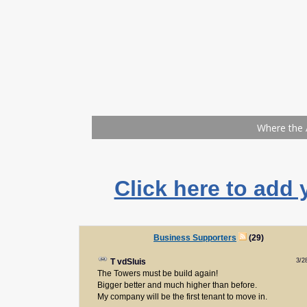
Click here to add 
Business Supporters
(29)
3/2
T vdSluis
The Towers must be build again!
Bigger better and much higher than before.
My company will be the first tenant to move in.