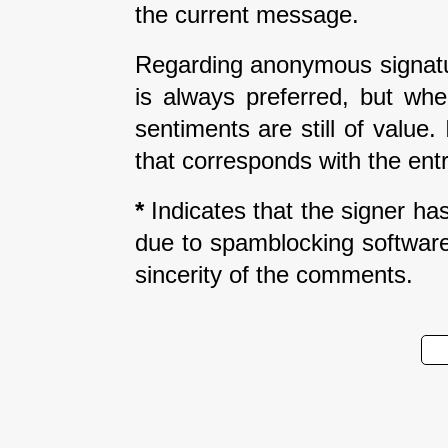
the current message.
Regarding anonymous signatur
is always preferred, but wh
sentiments are still of value
that corresponds with the entr
*
Indicates that the signer has 
due to spamblocking software.
sincerity of the comments.