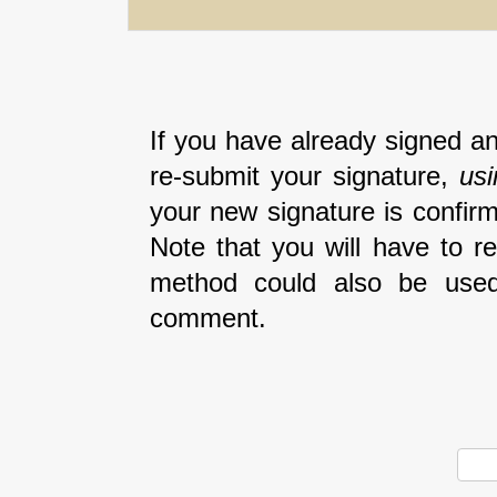
If you have already signed an
re-submit your signature,
us
your new signature is confirm
Note that you will have to r
method could also be used
comment.