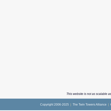
This website is not as scalable as
Copyright 2006-2025
|
The Twin Towers Alliance
|
C