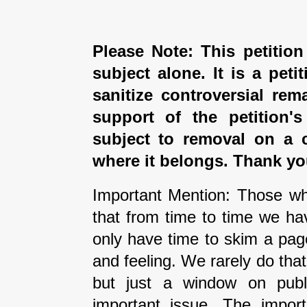
Please Note: This petition
subject alone. It is a peti
sanitize controversial rem
support of the petition'
subject to removal on a 
where it belongs. Thank yo
Important Mention: Those wh
that from time to time we ha
only have time to skim a pag
and feeling. We rarely do tha
but just a window on publi
important issue. The impor