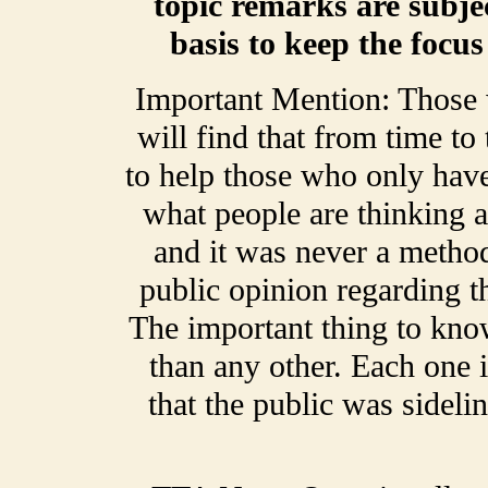
topic remarks are subje
basis to keep the focu
Important Mention: Those
will find that from time t
to help those who only have
what people are thinking a
and it was never a method
public opinion regarding t
The important thing to kno
than any other. Each one 
that the public was sideli