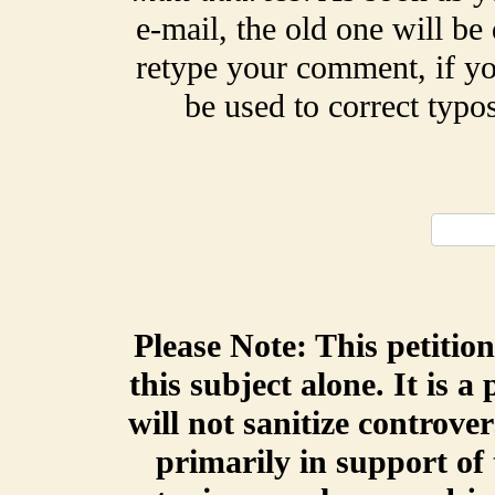
e-mail, the old one will be
retype your comment, if yo
be used to correct typ
Please Note: This petitio
this subject alone. It is a
will not sanitize controve
primarily in support of 