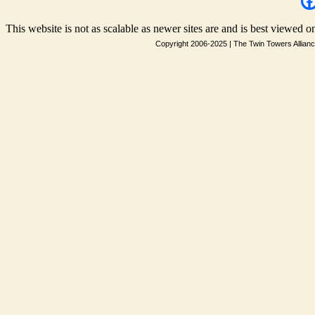
This website is not as scalable as newer sites are and is best viewed on
Copyright 2006-2025
|
The Twin Towers Allian