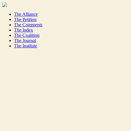
The Alliance
The Petition
The Comments
The Index
The Coalition
The Journal
The Institute