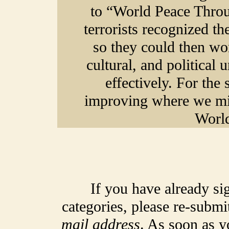
to “World Peace Throu
terrorists recognized th
so they could then wo
cultural, and political
effectively. For the
improving where we mig
World
If you have already si
categories, please re-submi
mail address
. As soon as y