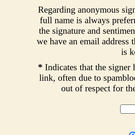
Regarding anonymous signa
full name is always prefer
the signature and sentiment
we have an email address t
is k
*
Indicates that the signer 
link, often due to spamblo
out of respect for t