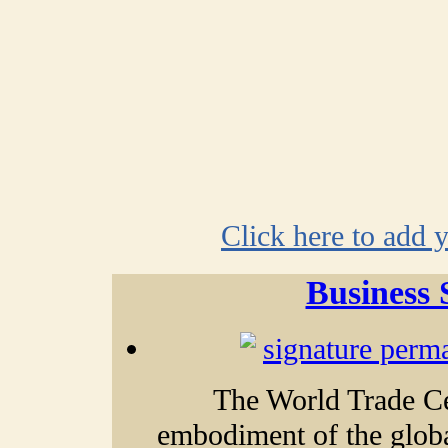
Click here to add 
Business 
The World Trade Ce
embodiment of the glob