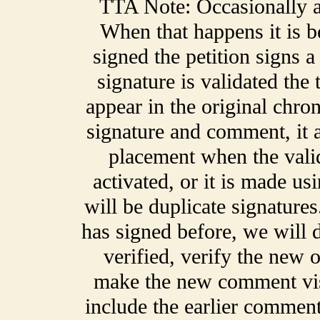
TTA Note: Occasionally a 
When that happens it is 
signed the petition signs 
signature is validated the
appear in the original chro
signature and comment, it a
placement when the validat
activated, or it is made us
will be duplicate signatur
has signed before, we will de
verified, verify the new o
make the new comment vis
include the earlier comment